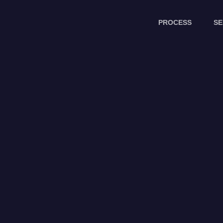
PROCESS
SE