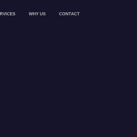
RVICES
WHY US
CONTACT